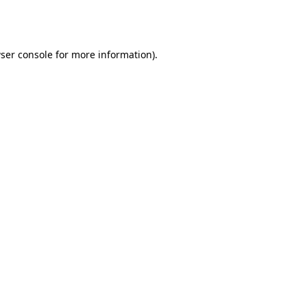
ser console
for more information).