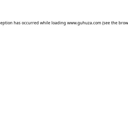
ception has occurred while loading
www.guhuza.com
(see the
brow