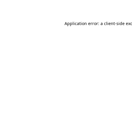
Application error: a
client
-side ex