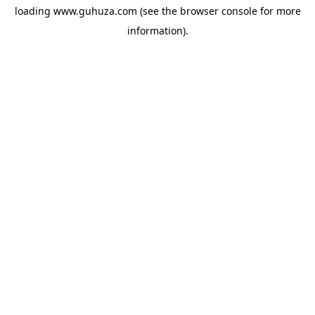
loading
www.guhuza.com
(see the
browser console
for more
information).