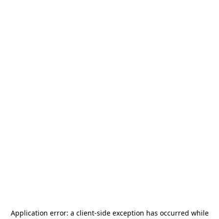
Application error: a
client
-side exception has occurred while