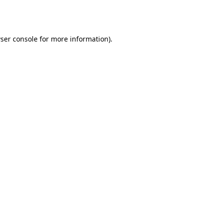
ser console
for more information).