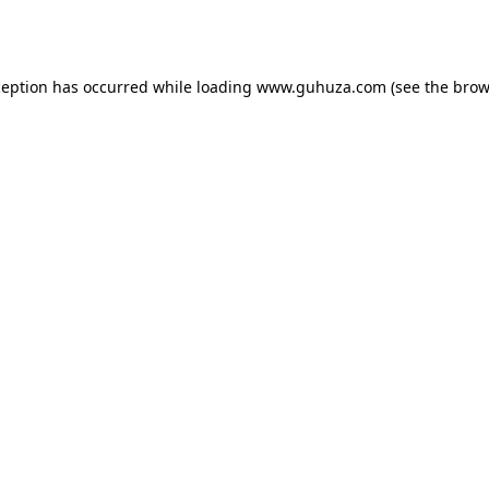
ception has occurred while loading
www.guhuza.com
(see the
brow