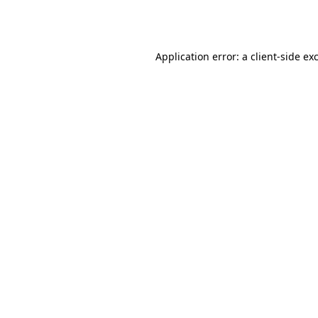
Application error: a
client
-side ex