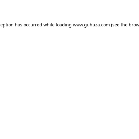
ception has occurred while loading
www.guhuza.com
(see the
brow