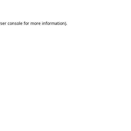
ser console
for more information).