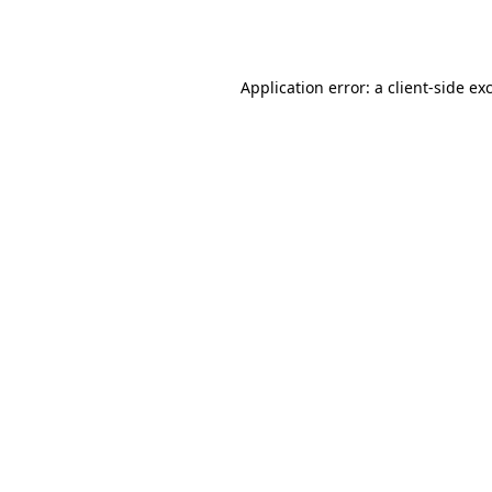
Application error: a
client
-side ex