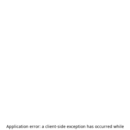
Application error: a
client
-side exception has occurred while