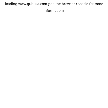
loading
www.guhuza.com
(see the
browser console
for more
information).