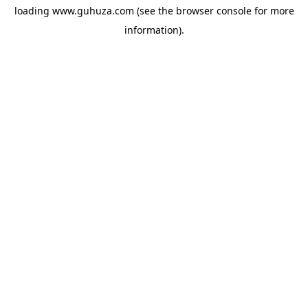
loading
www.guhuza.com
(see the
browser console
for more
information).