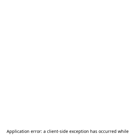
Application error: a
client
-side exception has occurred while