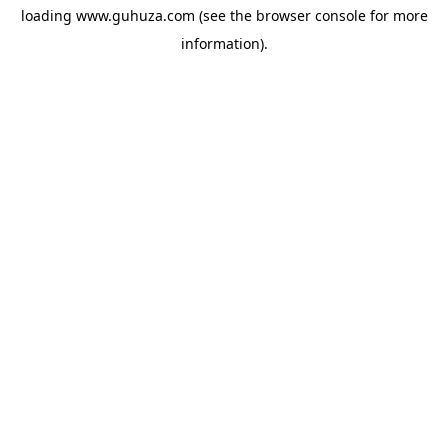
loading
www.guhuza.com
(see the
browser console
for more
information).