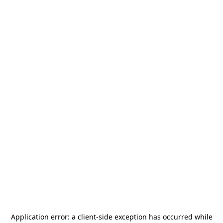
Application error: a
client
-side exception has occurred while