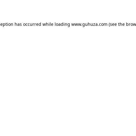
ception has occurred while loading
www.guhuza.com
(see the
brow