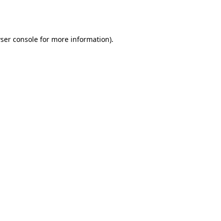
ser console
for more information).