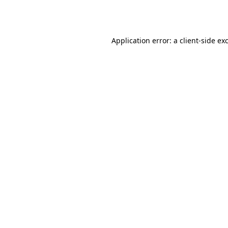
Application error: a
client
-side ex