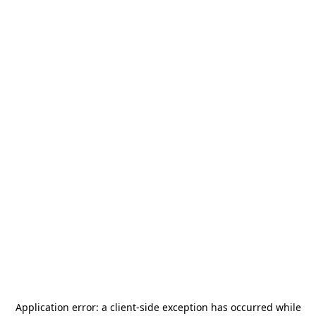
Application error: a
client
-side exception has occurred while