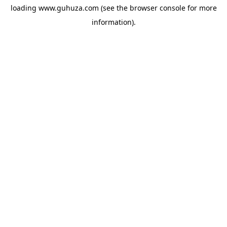
loading
www.guhuza.com
(see the
browser console
for more
information).