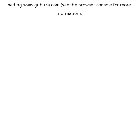
loading
www.guhuza.com
(see the
browser console
for more
information).