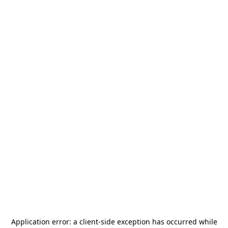
Application error: a
client
-side exception has occurred while