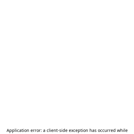
Application error: a
client
-side exception has occurred while