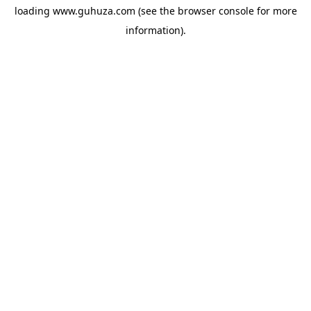
loading
www.guhuza.com
(see the
browser console
for more
information).