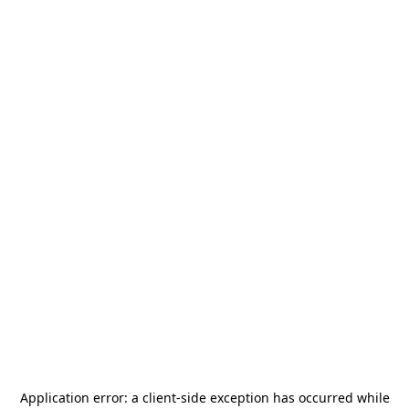
Application error: a
client
-side exception has occurred while