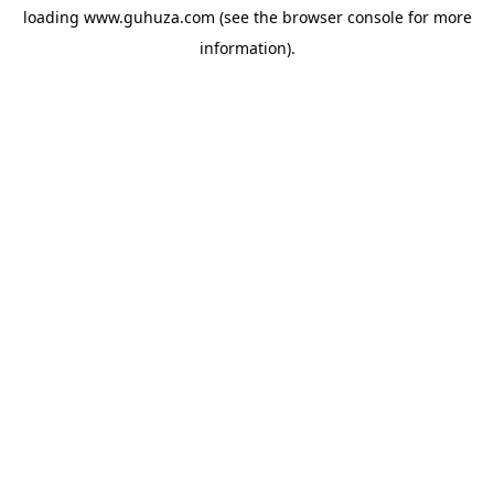
loading
www.guhuza.com
(see the
browser console
for more
information).