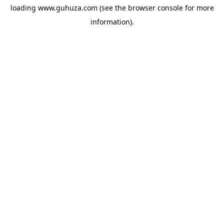
loading
www.guhuza.com
(see the
browser console
for more
information).