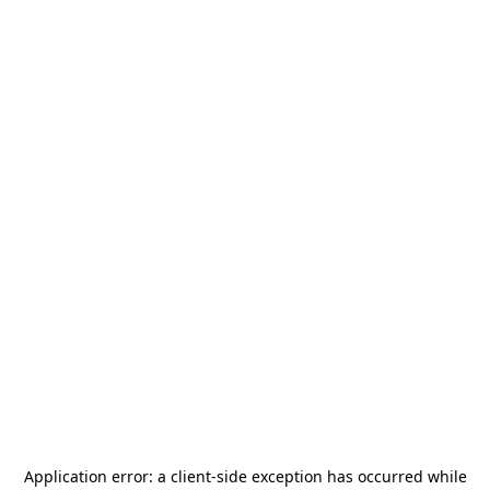
Application error: a
client
-side exception has occurred while